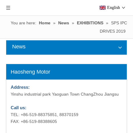
English
You are here:
Home
»
News
»
EXHIBITIONS
»
SPS IPC
DRIVES 2019
News
Haosheng Motor
Address:
Yinshu industrial park Yaoguan Town ChangZhou Jiangsu
Call us:
TEL: +86-519-88375851, 88370159
FAX: +86-519-88388605