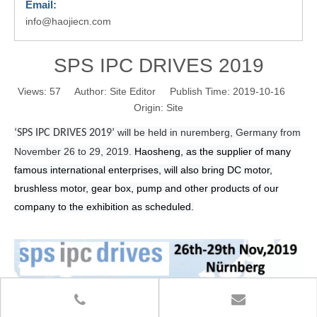
Email:
info@haojiecn.com
SPS IPC DRIVES 2019
Views:
57
Author: Site Editor Publish Time: 2019-10-16
Origin:
Site
will be held in nuremberg, Germany from
‘SPS IPC DRIVES 2019’
November 26 to 29, 2019.
Haosheng, as the supplier of many
famous international enterprises, will also bring DC motor,
brushless motor, gear box, pump and other products of our
company to the exhibition as scheduled.